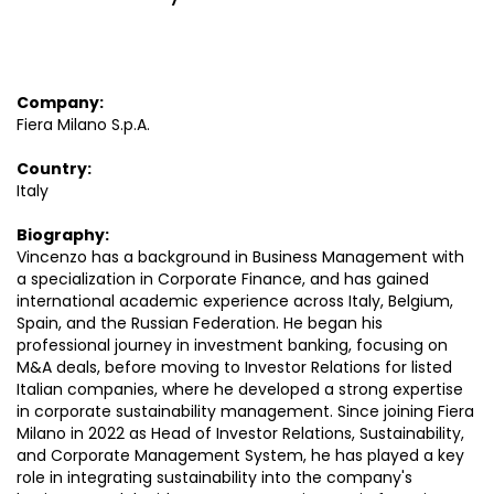
Company:
Fiera Milano S.p.A.
Country:
Italy
Biography:
Vincenzo has a background in Business Management with
a specialization in Corporate Finance, and has gained
international academic experience across Italy, Belgium,
Spain, and the Russian Federation. He began his
professional journey in investment banking, focusing on
M&A deals, before moving to Investor Relations for listed
Italian companies, where he developed a strong expertise
in corporate sustainability management. Since joining Fiera
Milano in 2022 as Head of Investor Relations, Sustainability,
and Corporate Management System, he has played a key
role in integrating sustainability into the company's