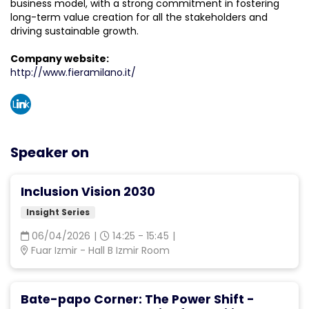
business model, with a strong commitment in fostering
long-term value creation for all the stakeholders and
driving sustainable growth.
Company website:
http://www.fieramilano.it/
Link
edin
Speaker on
Inclusion Vision 2030
Insight Series
06/04/2026
|
14:25 - 15:45
|
Fuar Izmir - Hall B Izmir Room
Bate-papo Corner: The Power Shift -