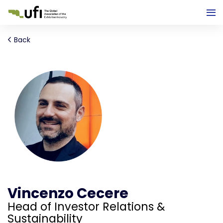
Back
Vincenzo Cecere
Head of Investor Relations &
Sustainability