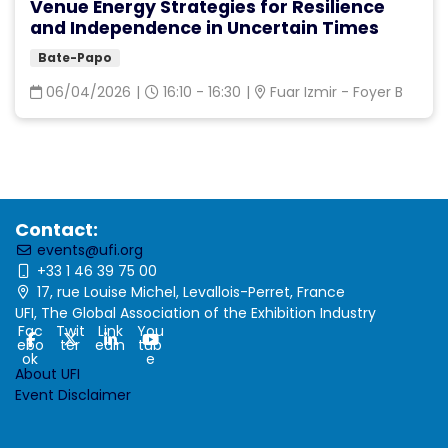
Venue Energy Strategies for Resilience
and Independence in Uncertain Times
Bate-Papo
06/04/2026
|
16:10 - 16:30
|
Fuar Izmir - Foyer B
Contact:
events@ufi.org
+33 1 46 39 75 00
17, rue Louise Michel, Levallois-Perret, France
UFI, The Global Association of the Exhibition Industry
Fac
Twit
Link
You
ebo
ter
edin
tub
ok
e
About UFI
Event Disclaimer