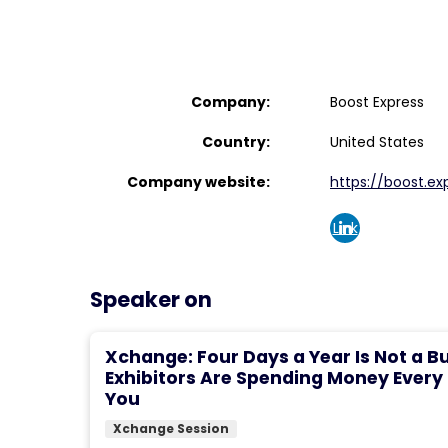
Company:
Boost Express
Country:
United States
Company website:
https://boost.ex
Link
edin
Speaker on
Xchange: Four Days a Year Is Not a B
Exhibitors Are Spending Money Every
You
Xchange Session