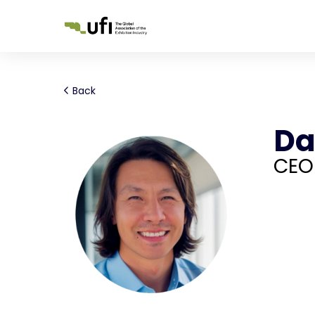
Back
Da
CEO