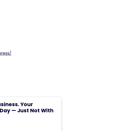
press/
usiness. Your
 Day — Just Not With