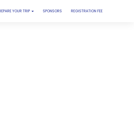
REPARE YOUR TRIP
SPONSORS
REGISTRATION FEE