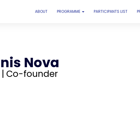
ABOUT
PROGRAMME
PARTICIPANTS LIST
P
nis Nova
 | Co-founder