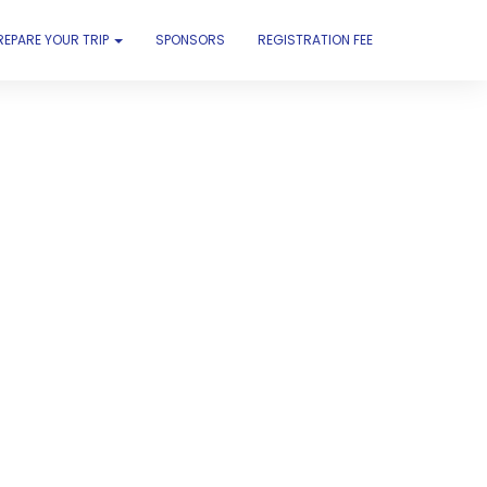
REPARE YOUR TRIP
SPONSORS
REGISTRATION FEE