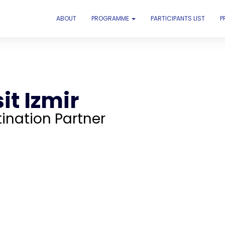
ABOUT
PROGRAMME
PARTICIPANTS LIST
P
it Izmir
ination Partner