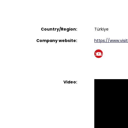
Country/Region:
Türkiye
Company website:
https://www.visit
You
tub
e
Video: