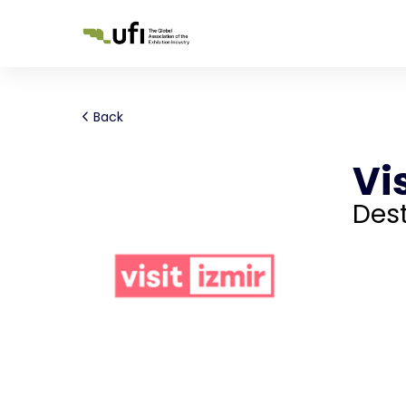
Back
Vis
Dest