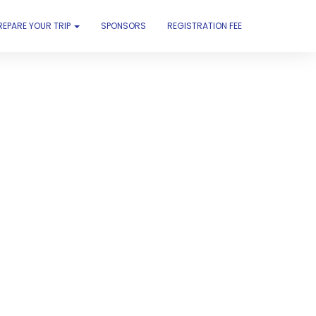
REPARE YOUR TRIP
SPONSORS
REGISTRATION FEE