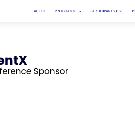
ABOUT
PROGRAMME
PARTICIPANTS LIST
P
entX
ference Sponsor