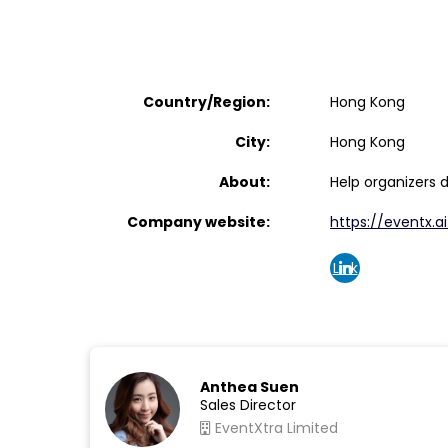
Country/Region:
Hong Kong
City:
Hong Kong
About:
Help organizers 
Company website:
https://eventx.ai
Link
edin
Anthea Suen
Sales Director
EventXtra Limited