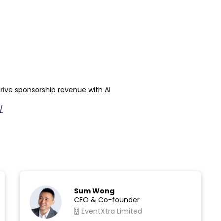
drive sponsorship revenue with AI
/
Sum Wong
CEO & Co-founder
EventXtra Limited