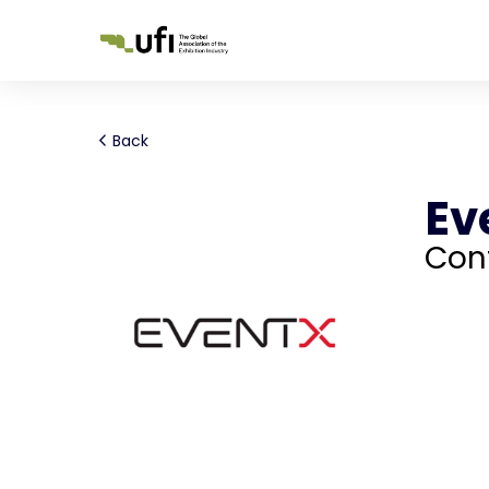
Back
Ev
Con